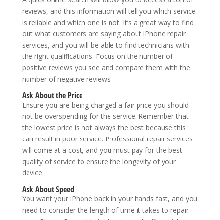
reviews, and this information will tell you which service
is reliable and which one is not. It’s a great way to find
out what customers are saying about iPhone repair
services, and you will be able to find technicians with
the right qualifications. Focus on the number of
positive reviews you see and compare them with the
number of negative reviews.
Ask About the Price
Ensure you are being charged a fair price you should
not be overspending for the service. Remember that
the lowest price is not always the best because this
can result in poor service. Professional repair services
will come at a cost, and you must pay for the best
quality of service to ensure the longevity of your
device.
Ask About Speed
You want your iPhone back in your hands fast, and you
need to consider the length of time it takes to repair