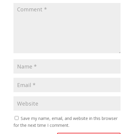
Save my name, email, and website in this browser
for the next time I comment.