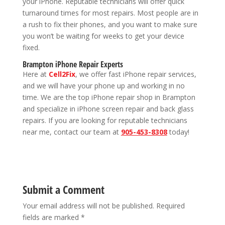
your iPhone. Reputable technicians will offer quick
turnaround times for most repairs. Most people are in
a rush to fix their phones, and you want to make sure
you won’t be waiting for weeks to get your device
fixed.
Brampton iPhone Repair Experts
Here at
Cell2Fix
, we offer fast iPhone repair services,
and we will have your phone up and working in no
time. We are the top iPhone repair shop in Brampton
and specialize in iPhone screen repair and back glass
repairs. If you are looking for reputable technicians
near me, contact our team at
905-453-8308
today!
Submit a Comment
Your email address will not be published.
Required
fields are marked
*