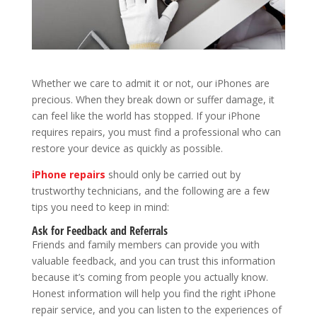
Whether we care to admit it or not, our iPhones are
precious. When they break down or suffer damage, it
can feel like the world has stopped. If your iPhone
requires repairs, you must find a professional who can
restore your device as quickly as possible.
iPhone repairs
should only be carried out by
trustworthy technicians, and the following are a few
tips you need to keep in mind:
Ask for Feedback and Referrals
Friends and family members can provide you with
valuable feedback, and you can trust this information
because it’s coming from people you actually know.
Honest information will help you find the right iPhone
repair service, and you can listen to the experiences of