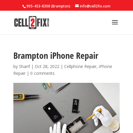
905-453-8308 (Brampton)
info@cell2fix.com
Brampton iPhone Repair
by
Sharif
|
Oct 28, 2022
|
Cellphone Repair
,
iPhone
Repair
|
0 comments