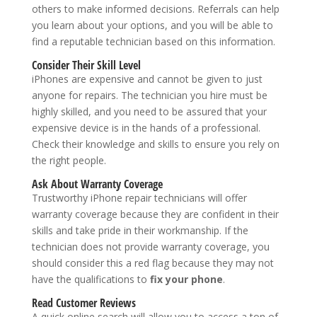
others to make informed decisions. Referrals can help
you learn about your options, and you will be able to
find a reputable technician based on this information.
Consider Their Skill Level
iPhones are expensive and cannot be given to just
anyone for repairs. The technician you hire must be
highly skilled, and you need to be assured that your
expensive device is in the hands of a professional.
Check their knowledge and skills to ensure you rely on
the right people.
Ask About Warranty Coverage
Trustworthy iPhone repair technicians will offer
warranty coverage because they are confident in their
skills and take pride in their workmanship. If the
technician does not provide warranty coverage, you
should consider this a red flag because they may not
have the qualifications to
fix your phone
.
Read Customer Reviews
A quick online search will allow you to access a ton of