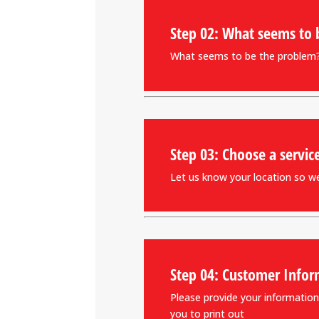
Step 02: What seems to 
What seems to be the problem? 
Step 03: Choose a servic
Let us know your location so we 
Step 04: Customer Infor
Please provide your information.
you to print out