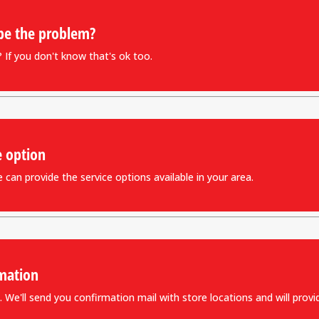
be the problem?
If you don't know that's ok too.
e option
can provide the service options available in your area.
mation
 We'll send you confirmation mail with store locations and will provid