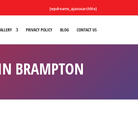
[wpdreams_ajaxsearchlite]
ALLERY
PRIVACY POLICY
BLOG
CONTACT US
 IN BRAMPTON