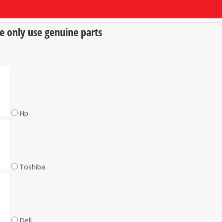
we only use genuine parts
Hp
Toshiba
Dell