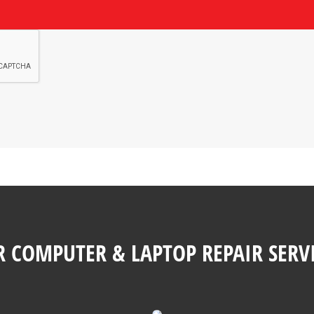
 COMPUTER & LAPTOP REPAIR SERV