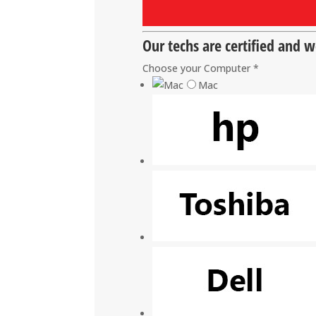
Our techs are certified and 
Choose your Computer
*
Mac