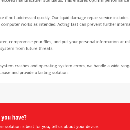
 exceed manufacturer standards. This ensures optimal performance a
ce if not addressed quickly. Our liquid damage repair service include
 computer works as intended. Acting fast can prevent further intern
er, compromise your files, and put your personal information at ri
r system from future threats.
system crashes and operating system errors, we handle a wide range
cause and provide a lasting solution.
o you have?
r solution is best for you, tell us about your device.