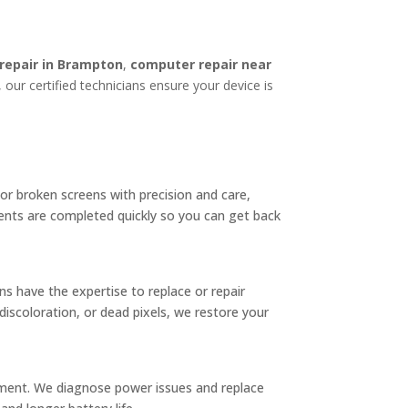
 repair in Brampton
,
computer repair near
 our certified technicians ensure your device is
 or broken screens with precision and care,
ents are completed quickly so you can get back
ns have the expertise to replace or repair
iscoloration, or dead pixels, we restore your
cement. We diagnose power issues and replace