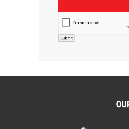
Submit
OUR