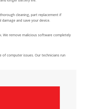
nd longer battery life.
s thorough cleaning, part replacement if
al damage and save your device.
sk. We remove malicious software completely
 of computer issues. Our technicians run