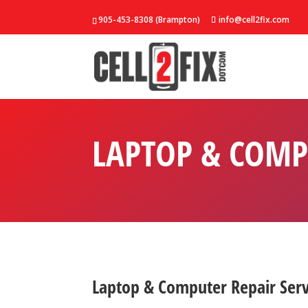
905-453-8308 (Brampton)
info@cell2fix.com
LAPTOP & COMP
Laptop & Computer Repair Ser