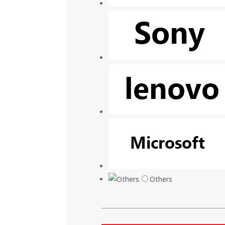
Others