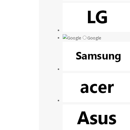
Google