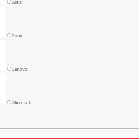
Asus
Sony
Lenovo
Microsoft