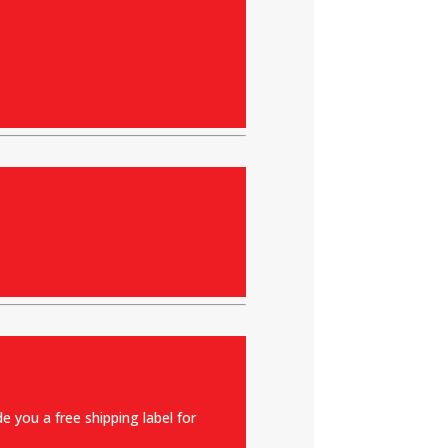
e you a free shipping label for