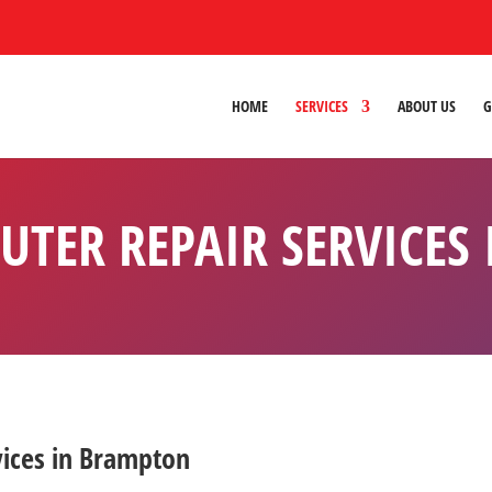
HOME
SERVICES
ABOUT US
G
UTER REPAIR SERVICES
vices in Brampton