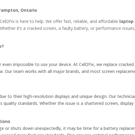
rampton, Ontario
Cell2Fix is here to help. We offer fast, reliable, and affordable
laptop
Whether it’s a cracked screen, a faulty battery, or performance issues,
r?
 even impossible to use your device. At Cell2Fix, we replace cracked
new. Our team works with all major brands, and most screen replacem
e to their high-resolution displays and unique design. Our technicia
quality standards. Whether the issue is a shattered screen, display d
tions
rge or shuts down unexpectedly, it may be time for a battery repla