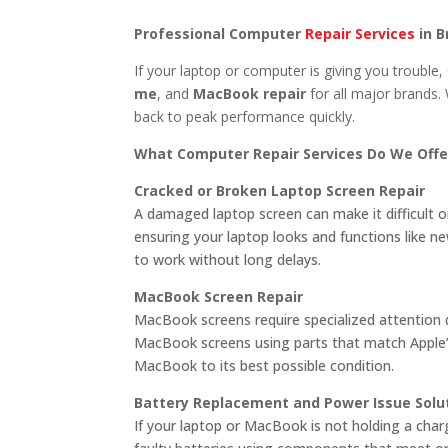
Professional Computer
Repair Services
in B
If your laptop or computer is giving you trouble, 
me
, and
MacBook repair
for all major brands. 
back to peak performance quickly.
What Computer Repair Services Do We Offe
Cracked or Broken Laptop Screen Repair
A damaged laptop screen can make it difficult or
ensuring your laptop looks and functions like 
to work without long delays.
MacBook Screen Repair
MacBook screens require specialized attention du
MacBook screens using parts that match Apple’s 
MacBook to its best possible condition.
Battery Replacement and Power Issue Solu
If your laptop or MacBook is not holding a cha