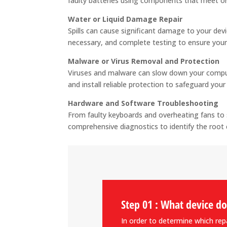
faulty batteries using components that meet or
Water or Liquid Damage Repair
Spills can cause significant damage to your devi
necessary, and complete testing to ensure your
Malware or Virus Removal and Protection
Viruses and malware can slow down your comput
and install reliable protection to safeguard you
Hardware and Software Troubleshooting
From faulty keyboards and overheating fans to 
comprehensive diagnostics to identify the root 
Step 01 : What device d
In order to determine which repai