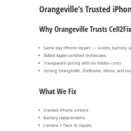
Orangeville’s Trusted iPho
Why Orangeville Trusts Cell2Fi
Same-day iPhone repairs — screen, battery, 
Skilled Apple-certified technicians
Transparent pricing with no hidden costs
Serving Orangeville, Shelburne, Mono, and ne
What We Fix
Cracked iPhone screens
Battery replacements
Camera + Face ID repairs