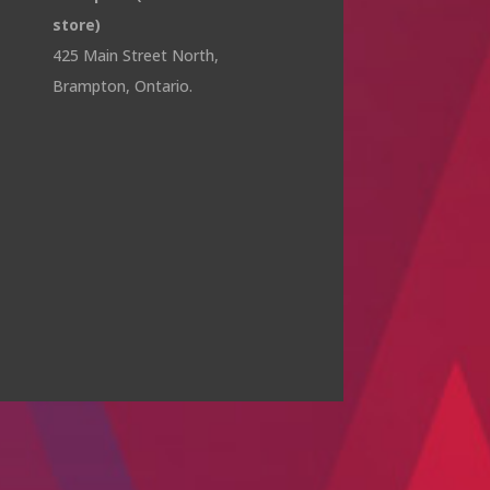
store)
425 Main Street North,
Brampton, Ontario.