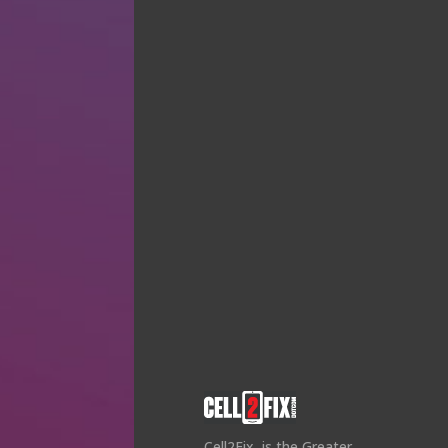
Cell2Fix, is the Greater