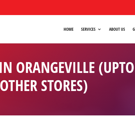
HOME
SERVICES
ABOUT US
G
 IN ORANGEVILLE (UPT
 OTHER STORES)