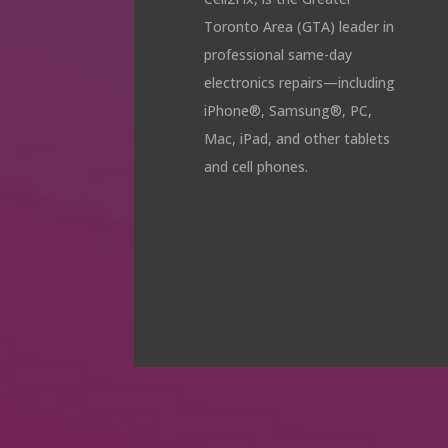
Toronto Area (GTA) leader in
professional same-day
electronics repairs—including
iPhone®, Samsung®, PC,
Mac, iPad, and other tablets
and cell phones.