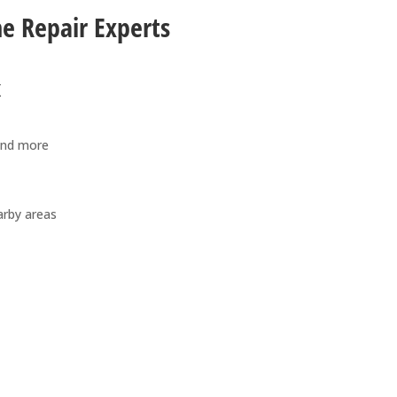
ne Repair Experts
x
and more
arby areas