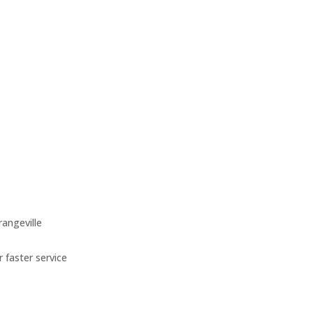
angeville
 faster service