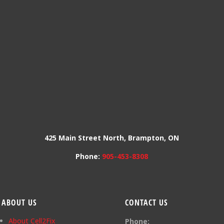
425 Main Street North, Brampton, ON
Phone:
905-453-8308
ABOUT US
CONTACT US
About Cell2Fix
Phone: