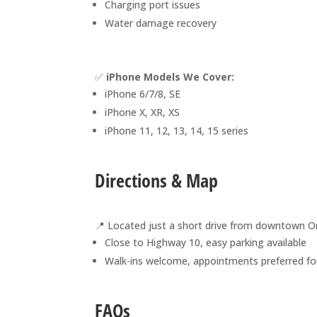
Charging port issues
Water damage recovery
✅
iPhone Models We Cover:
iPhone 6/7/8, SE
iPhone X, XR, XS
iPhone 11, 12, 13, 14, 15 series
Directions & Map
📍 Located just a short drive from downtown Or
Close to Highway 10, easy parking available
Walk-ins welcome, appointments preferred for
FAQs