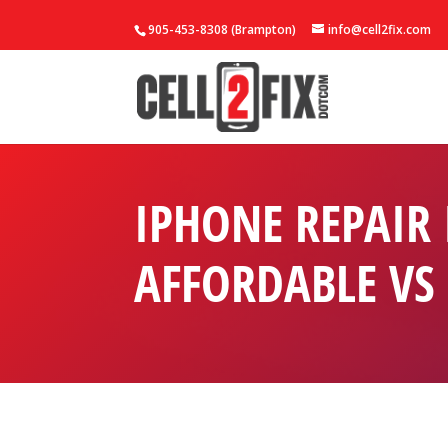
905-453-8308 (Brampton)
info@cell2fix.com
IPHONE REPAIR
AFFORDABLE VS