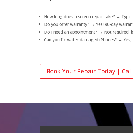
How long does a screen repair take? → Typical
Do you offer warranty? → Yes! 90-day warrant
Do I need an appointment? → Not required, b
Can you fix water-damaged iPhones? → Yes, br
Book Your Repair Today | Cal