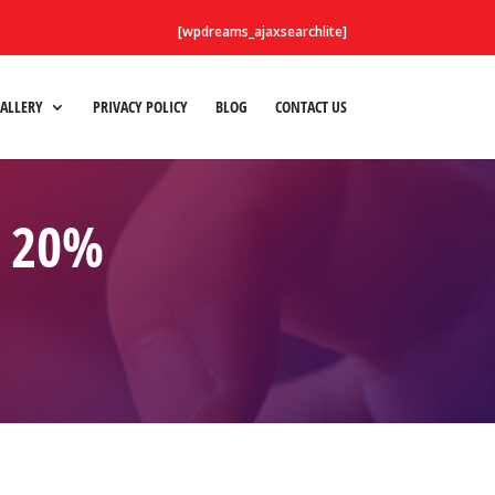
[wpdreams_ajaxsearchlite]
ALLERY
PRIVACY POLICY
BLOG
CONTACT US
O 20%