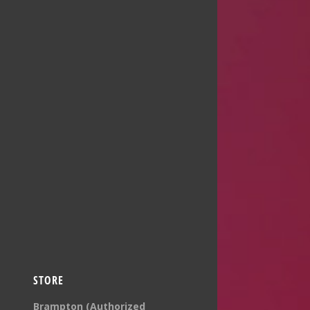
STORE
Brampton (Authorized