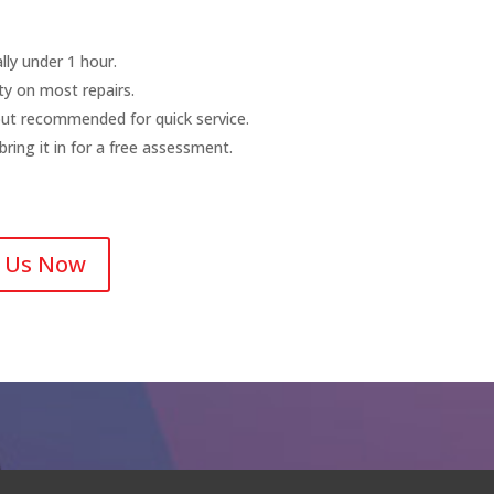
ly under 1 hour.
y on most repairs.
ut recommended for quick service.
ing it in for a free assessment.
l Us Now