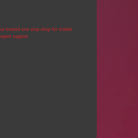
 your trusted one-stop shop for mobile
expert support.