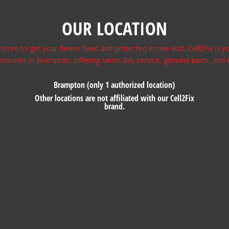
OUR LOCATION
store to get your device fixed and protected in one visit. Cell2Fix is
essories in Brampton, offering same-day service, genuine parts, and 
Brampton (only 1 authorized location)
Other locations are not affiliated with our Cell2Fix
brand.