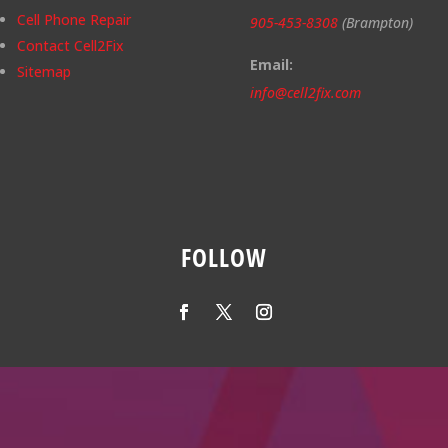
Cell Phone Repair
905-453-8308
(Brampton)
Contact Cell2Fix
Email:
Sitemap
info@cell2fix.com
FOLLOW