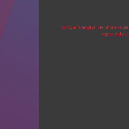
Visit our Brampton cell phone repair 
repair and acc