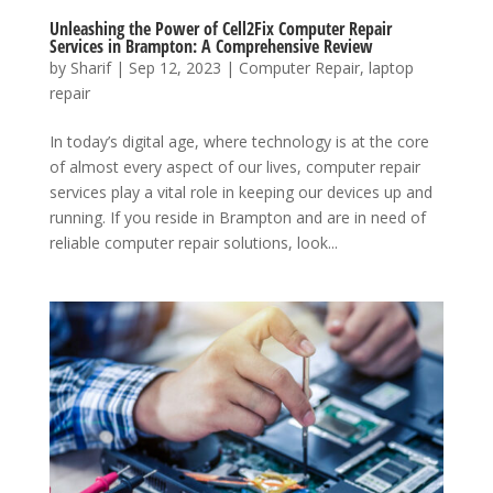
Unleashing the Power of Cell2Fix Computer Repair
Services in Brampton: A Comprehensive Review
by
Sharif
|
Sep 12, 2023
|
Computer Repair
,
laptop
repair
In today’s digital age, where technology is at the core
of almost every aspect of our lives, computer repair
services play a vital role in keeping our devices up and
running. If you reside in Brampton and are in need of
reliable computer repair solutions, look...