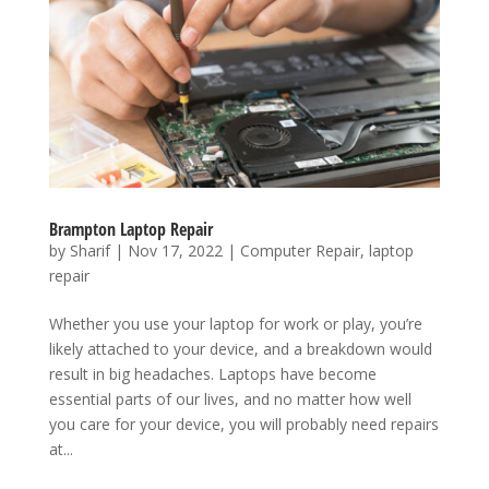
Brampton Laptop Repair
by
Sharif
|
Nov 17, 2022
|
Computer Repair
,
laptop
repair
Whether you use your laptop for work or play, you’re
likely attached to your device, and a breakdown would
result in big headaches. Laptops have become
essential parts of our lives, and no matter how well
you care for your device, you will probably need repairs
at...