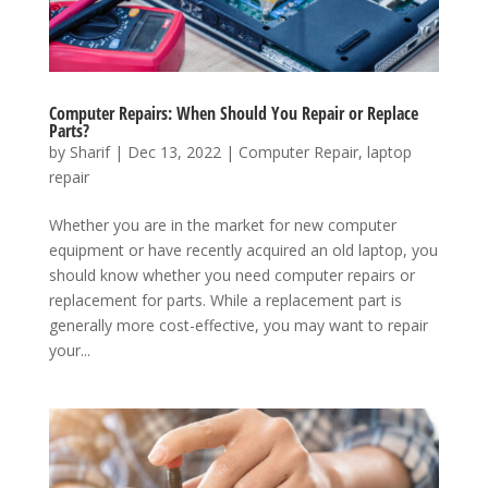
Computer Repairs: When Should You Repair or Replace
Parts?
by
Sharif
|
Dec 13, 2022
|
Computer Repair
,
laptop
repair
Whether you are in the market for new computer
equipment or have recently acquired an old laptop, you
should know whether you need computer repairs or
replacement for parts. While a replacement part is
generally more cost-effective, you may want to repair
your...