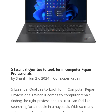
5 Essential Qualities to Look for in Computer Repair
Professionals
by
Sharif
|
Jun 27, 2024
|
Computer Repair
5 Essential Qualities to Look for in Computer Repair
Professionals When it comes to computer repair,
finding the right professional to trust can feel like
searching for a needle in a haystack. With so many