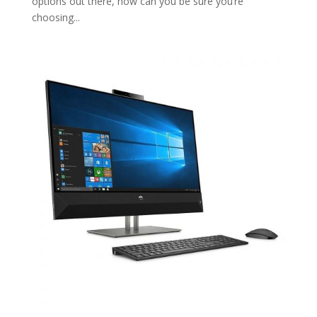
options out there, how can you be sure you’re
choosing...