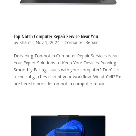
Top Notch Computer Repair Service Near You
by
Sharif
|
Nov 1, 2024
|
Computer Repair
Delivering Top-notch Computer Repair Services Near
You: Expert Solutions to Keep Your Devices Running
Smoothly Facing issues with your computer? Don’t let
technical glitches disrupt your workflow. We at Cell2Fix
are here to provide top-notch computer repair...