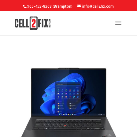
905-453-8308 (Brampton)
info@cell2fix.com